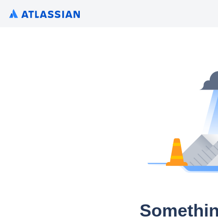
Somethin