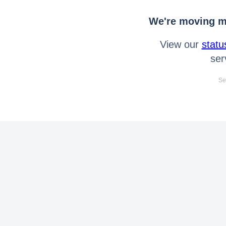
We're moving mo
View our
statu
ser
Se